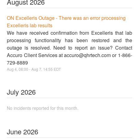
August
2026
ON Excelleris Outage - There was an error processing
Excelleris lab results
We have received confirmation from Excelleris that lab
processing functionality has been restored and the
outage is resolved. Need to report an issue? Contact
Accuro Client Services at accuro@qhrtech.com or 1-866-
729-8889
Aug
4
,
08:00
- Aug
7
,
14:55
EDT
July
2026
No incidents reported for this month.
June
2026