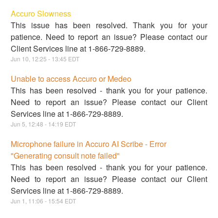
Accuro Slowness
This issue has been resolved. Thank you for your
patience. Need to report an issue? Please contact our
Client Services line at 1-866-729-8889.
Jun
10
,
12:25
-
13:45
EDT
Unable to access Accuro or Medeo
This has been resolved - thank you for your patience.
Need to report an issue? Please contact our Client
Services line at 1-866-729-8889.
Jun
5
,
12:48
-
14:19
EDT
Microphone failure in Accuro AI Scribe - Error
"Generating consult note failed"
This has been resolved - thank you for your patience.
Need to report an issue? Please contact our Client
Services line at 1-866-729-8889.
Jun
1
,
11:06
-
15:54
EDT