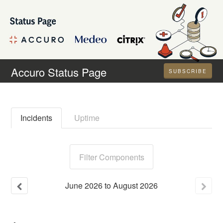
Accuro Status Page
SUBSCRIBE
Incidents
Uptime
Filter Components
June
2026
to
August
2026